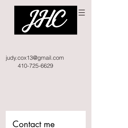
judy.cox13@gmail.com
410-725-6629
Contact me