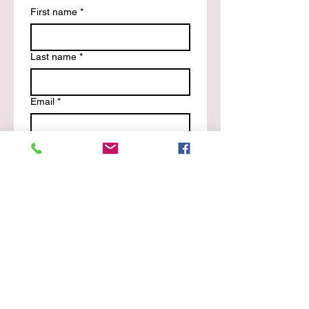
First name
*
Last name
*
Email
*
Phone
Write a message
*
Submit